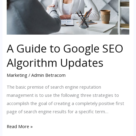
Updates
A Guide to Google SEO
Algorithm Updates
Marketing
/
Admin Betracom
The basic premise of search engine reputation
management is to use the following three strategies to
accomplish the goal of creating a completely positive first
page of search engine results for a specific term…
Read More »