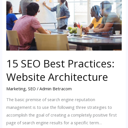
Practices:
Website
Architecture
15 SEO Best Practices:
Website Architecture
Marketing
,
SEO
/
Admin Betracom
The basic premise of search engine reputation
management is to use the following three strategies to
accomplish the goal of creating a completely positive first
page of search engine results for a specific term…