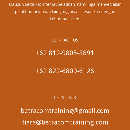
ataupun sertifikat internal/pelatihan. Kami juga menyediakan
pelatihan-pelatihan lain yang bisa disesuaikan dengan
kebutuhan klien.
CONTACT US
+62 812-9805-3891
+62 822-6809-6126
LET’S TALK
betracomtraining@gmail.com
tiara@betracomtraining.com