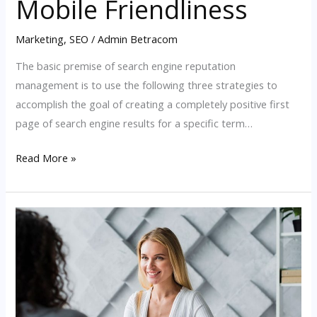
Mobile Friendliness
Marketing
,
SEO
/
Admin Betracom
The basic premise of search engine reputation
management is to use the following three strategies to
accomplish the goal of creating a completely positive first
page of search engine results for a specific term…
Read More »
A
Guide
to
Google
SEO
Algorithm