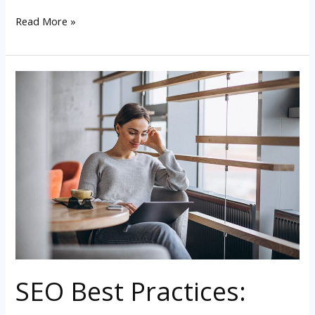
Read More »
SEO
Best
Practices:
Mobile
Friendliness
SEO Best Practices: