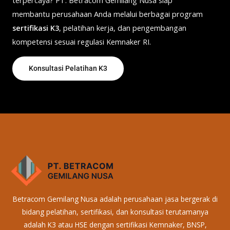
membantu perusahaan Anda melalui berbagai program
sertifikasi K3
, pelatihan kerja, dan pengembangan
kompetensi sesuai regulasi Kemnaker RI.
Konsultasi Pelatihan K3
Betracom Gemilang Nusa adalah perusahaan jasa bergerak di
bidang pelatihan, sertifikasi, dan konsultasi terutamanya
adalah K3 atau HSE dengan sertifikasi Kemnaker, BNSP,