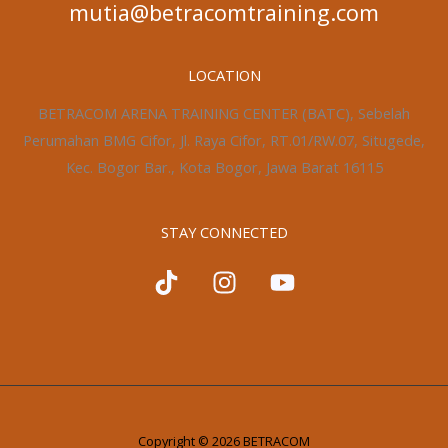
mutia@betracomtraining.com
LOCATION
BETRACOM ARENA TRAINING CENTER (BATC), Sebelah
Perumahan BMG Cifor, Jl. Raya Cifor, RT.01/RW.07, Situgede,
Kec. Bogor Bar., Kota Bogor, Jawa Barat 16115
STAY CONNECTED
Copyright © 2026 BETRACOM