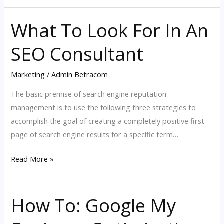
What To Look For In An
What
To
SEO Consultant
Look
For
Marketing
/
Admin Betracom
In
An
The basic premise of search engine reputation
SEO
management is to use the following three strategies to
Consultant
accomplish the goal of creating a completely positive first
page of search engine results for a specific term…
Read More »
How To: Google My
How
To: